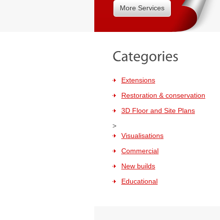
More Services
Extensions
Restoration & conservation
3D Floor and Site Plans
>
Visualisations
Commercial
New builds
Educational