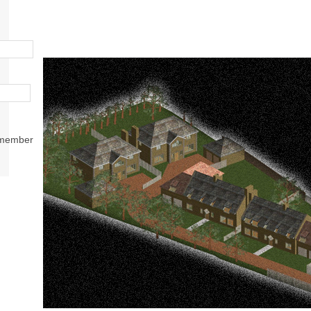
member