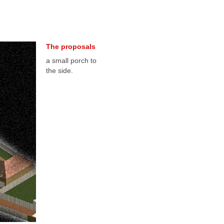
The proposals
a small porch to
the side.