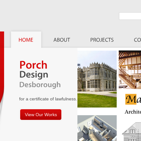
for a certificate of lawfulness.
View Our Works