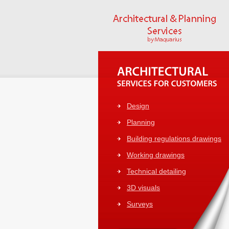
Design
Planning
Building regulations drawings
Working drawings
Technical detailing
3D visuals
Surveys