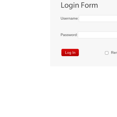
Username:
Password:
Re