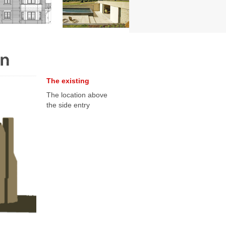
The existing
The location above
the side entry